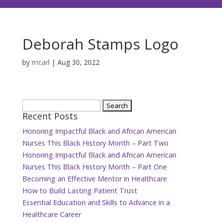
Deborah Stamps Logo
by
mcarl
|
Aug 30, 2022
Search
Recent Posts
for:
Honoring Impactful Black and African American
Nurses This Black History Month – Part Two
Honoring Impactful Black and African American
Nurses This Black History Month – Part One
Becoming an Effective Mentor in Healthcare
How to Build Lasting Patient Trust
Essential Education and Skills to Advance in a
Healthcare Career