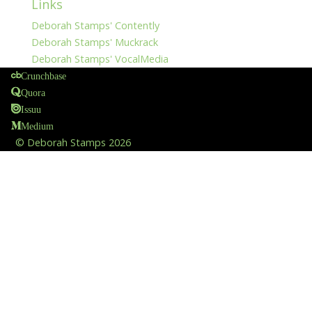
Links
Deborah Stamps' Contently
Deborah Stamps' Muckrack
Deborah Stamps' VocalMedia
Crunchbase
Quora
Issuu
Medium
©
Deborah Stamps
2026