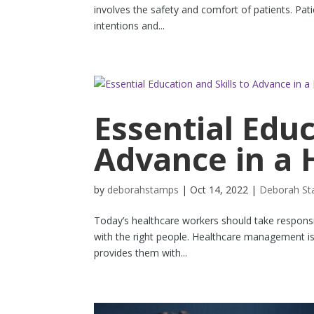
involves the safety and comfort of patients. Pati
intentions and...
Essential Educ
Advance in a 
by
deborahstamps
|
Oct 14, 2022
|
Deborah S
Today’s healthcare workers should take responsibi
with the right people. Healthcare management is 
provides them with...