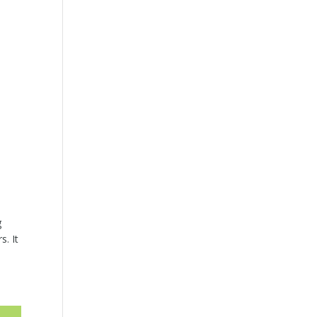
g
s. It