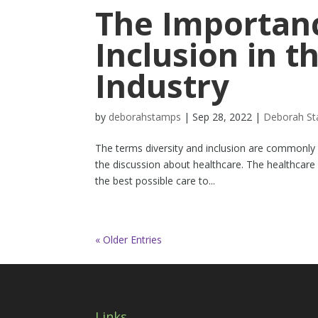
The Importanc
Inclusion in t
Industry
by
deborahstamps
|
Sep 28, 2022
|
Deborah S
The terms diversity and inclusion are commonly 
the discussion about healthcare. The healthcare
the best possible care to...
« Older Entries
Links