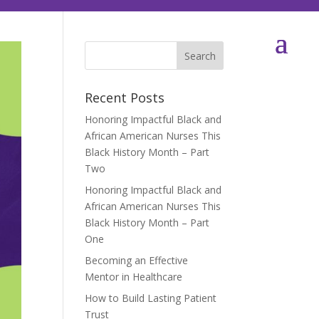
Recent Posts
Honoring Impactful Black and
African American Nurses This
Black History Month – Part
Two
Honoring Impactful Black and
African American Nurses This
Black History Month – Part
One
Becoming an Effective
Mentor in Healthcare
How to Build Lasting Patient
Trust