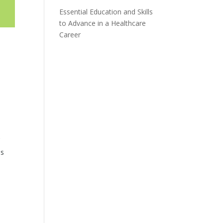
Essential Education and Skills
to Advance in a Healthcare
Career
’
ls