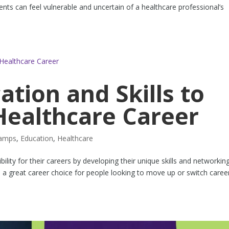
ents can feel vulnerable and uncertain of a healthcare professional’s
ation and Skills to
Healthcare Career
tamps
,
Education
,
Healthcare
lity for their careers by developing their unique skills and networkin
a great career choice for people looking to move up or switch career