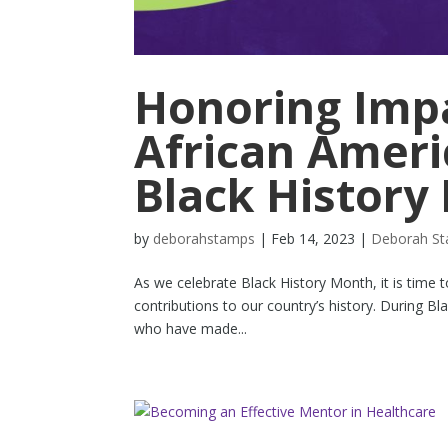
Honoring Impa
African Ameri
Black History
by
deborahstamps
|
Feb 14, 2023
|
Deborah S
As we celebrate Black History Month, it is time 
contributions to our country’s history. During B
who have made...