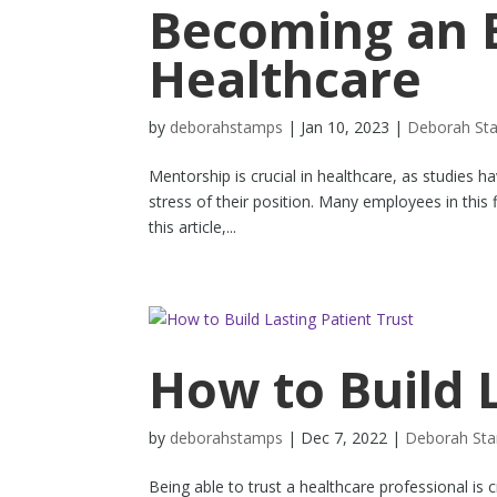
Becoming an E
Healthcare
by
deborahstamps
|
Jan 10, 2023
|
Deborah St
Mentorship is crucial in healthcare, as studies h
stress of their position. Many employees in this
this article,...
How to Build 
by
deborahstamps
|
Dec 7, 2022
|
Deborah St
Being able to trust a healthcare professional is cr