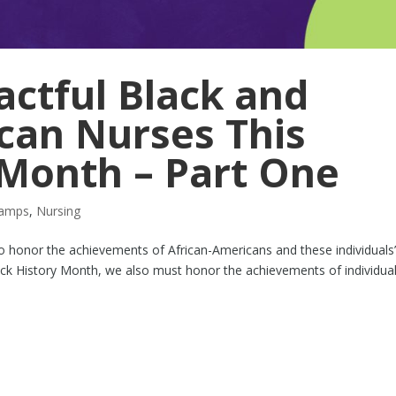
ctful Black and
can Nurses This
 Month – Part One
tamps
,
Nursing
to honor the achievements of African-Americans and these individuals
lack History Month, we also must honor the achievements of individua