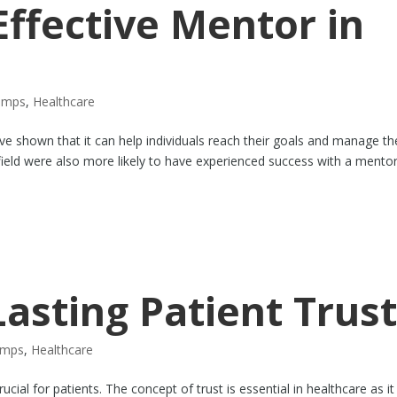
ffective Mentor in
amps
,
Healthcare
ave shown that it can help individuals reach their goals and manage th
 field were also more likely to have experienced success with a mentor
Lasting Patient Trus
amps
,
Healthcare
ucial for patients. The concept of trust is essential in healthcare as it