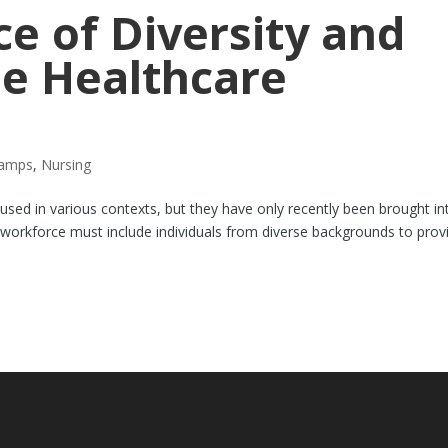
e of Diversity and
he Healthcare
tamps
,
Nursing
used in various contexts, but they have only recently been brought in
 workforce must include individuals from diverse backgrounds to prov